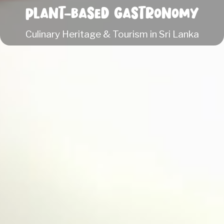
Plant-based Gastronomy
Culinary Heritage & Tourism in Sri Lanka